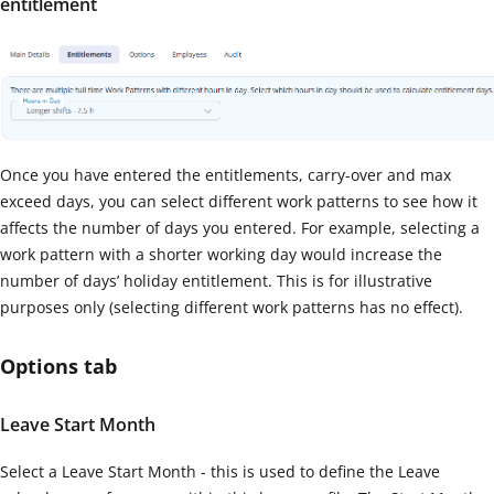
entitlement
Once you have entered the entitlements, carry-over and max
exceed days, you can select different work patterns to see how it
affects the number of days you entered. For example, selecting a
work pattern with a shorter working day would increase the
number of days’ holiday entitlement. This is for illustrative
purposes only (selecting different work patterns has no effect).
Options tab
Leave Start Month
Select a Leave Start Month - this is used to define the Leave