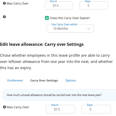
Edit leave allowance: Carry over Settings
Chose whether employees in this leave profile are able to carry
over leftover allowance from one year into the next, and whether
this has an expiry.