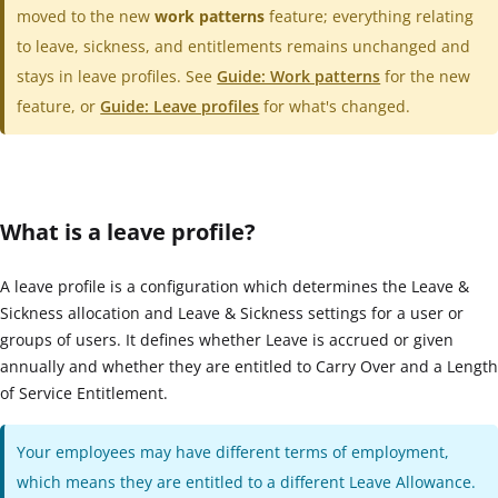
moved to the new
work patterns
feature; everything relating
to leave, sickness, and entitlements remains unchanged and
stays in leave profiles. See
Guide: Work patterns
for the new
feature, or
Guide: Leave profiles
for what's changed.
What is a leave profile?
A leave profile is a configuration which determines the Leave &
Sickness allocation and Leave & Sickness settings for a user or
groups of users. It defines whether Leave is accrued or given
annually and whether they are entitled to Carry Over and a Length
of Service Entitlement.
Your employees may have different terms of employment,
which means they are entitled to a different Leave Allowance.