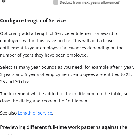
Configure Length of Service
Optionally add a Length of Service entitlement or award to
employees within this leave profile. This will add a leave
entitlement to your employees' allowances depending on the
number of years they have been employed.
Select as many year bounds as you need, for example after 1 year,
3 years and 5 years of employment, employees are entitled to 22,
25 and 30 days.
The increment will be added to the entitlement on the table, so
close the dialog and reopen the Entitlement.
See also
Length of service
.
Previewing different full-time work patterns against the