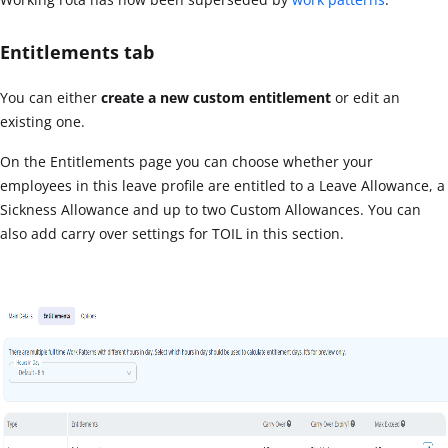
Entitlements tab
You can either
create a new custom entitlement
or edit an
existing one.
On the Entitlements page you can choose whether your
employees in this leave profile are entitled to a Leave Allowance, a
Sickness Allowance and up to two Custom Allowances. You can
also add carry over settings for TOIL in this section.