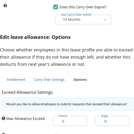
Edit leave allowance: Options
Choose whether employees in this leave profile are able to exceed
their allowance if they do not have enough left, and whether this
deducts from next year's allowance or not.