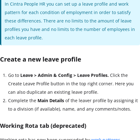
In Cintra People HR you can set up a leave profile and work
pattern for each condition of employment in order to satisfy
these differences. There are no limits to the amount of leave
profiles you have and no limits to the number of employees in
each leave profile.
Create a new leave profile
Go to
Leave > Admin & Config > Leave Profiles.
Click the
Create Leave Profile button in the top right corner. Here you
can also duplicate an existing leave profile.
Complete the
Main Details
of the leaver profile by assigning it
to a division (if available), name, and any comments/notes.
Working Rota tab (deprecated)
Working rota has now been superseded by
work patterns
.