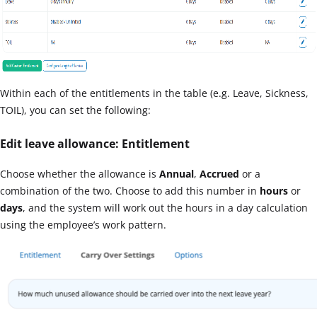
Within each of the entitlements in the table (e.g. Leave, Sickness,
TOIL), you can set the following:
Edit leave allowance: Entitlement
Choose whether the allowance is
Annual
,
Accrued
or a
combination of the two. Choose to add this number in
hours
or
days
, and the system will work out the hours in a day calculation
using the employee’s work pattern.