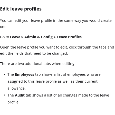
Edit leave profiles
You can edit your leave profile in the same way you would create
one.
Go to
Leave > Admin & Config > Leave Profiles
Open the leave profile you want to edit, click through the tabs and
edit the fields that need to be changed.
There are two additional tabs when editing:
The
Employees
tab shows a list of employees who are
assigned to this leave profile as well as their current
allowance.
The
Audit
tab shows a list of all changes made to the leave
profile.