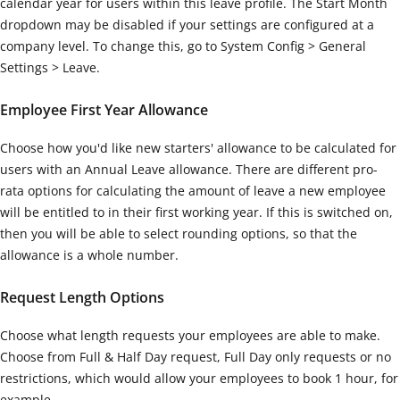
calendar year for users within this leave profile. The Start Month
dropdown may be disabled if your settings are configured at a
company level. To change this, go to System Config > General
Settings > Leave.
Employee First Year Allowance
Choose how you'd like new starters' allowance to be calculated for
users with an Annual Leave allowance. There are different pro-
rata options for calculating the amount of leave a new employee
will be entitled to in their first working year. If this is switched on,
then you will be able to select rounding options, so that the
allowance is a whole number.
Request Length Options
Choose what length requests your employees are able to make.
Choose from Full & Half Day request, Full Day only requests or no
restrictions, which would allow your employees to book 1 hour, for
example.