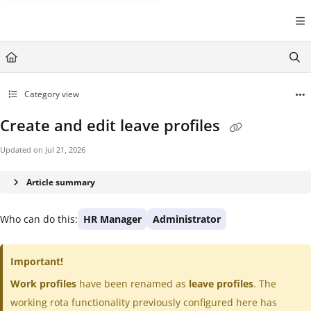
Documentation Index
Fetch the complete documentation index at:
https://help.cintra.co.
Use this file to discover all available pages before exploring further
Category view
Create and edit leave profiles
Updated on
Jul 21, 2026
Article summary
Who can do this:
HR Manager
Administrator
Important!
Work profiles
have been renamed as
leave profiles
. The
working rota functionality previously configured here has