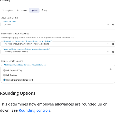
Rounding Options
This determines how employee allowances are rounded up or
down. See
Rounding controls
.