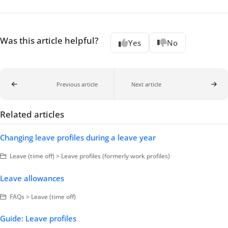
Was this article helpful?
Yes
No
Previous article
Next article
Related articles
Changing leave profiles during a leave year
Leave (time off) > Leave profiles (formerly work profiles)
Leave allowances
FAQs > Leave (time off)
Guide: Leave profiles