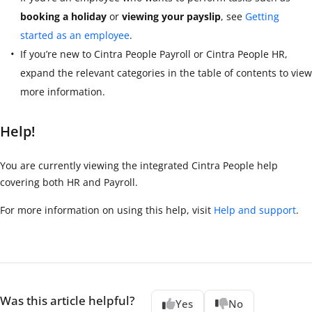
booking a holiday
or
viewing your payslip
, see
Getting
started as an employee
.
If you’re new to
Cintra People Payroll
or
Cintra People HR
,
expand the relevant categories in the table of contents to view
more information.
Help!
You are currently viewing the integrated Cintra People help
covering both HR and Payroll.
For more information on using this help, visit
Help and support
.
Was this article helpful?
Yes
No