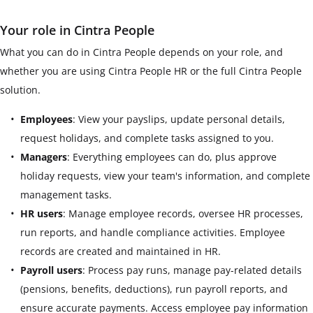
Your role in Cintra People
What you can do in Cintra People depends on your role, and
whether you are using Cintra People HR or the full Cintra People
solution.
Employees
: View your payslips, update personal details,
request holidays, and complete tasks assigned to you.
Managers
: Everything employees can do, plus approve
holiday requests, view your team's information, and complete
management tasks.
HR users
: Manage employee records, oversee HR processes,
run reports, and handle compliance activities. Employee
records are created and maintained in HR.
Payroll users
: Process pay runs, manage pay-related details
(pensions, benefits, deductions), run payroll reports, and
ensure accurate payments. Access employee pay information