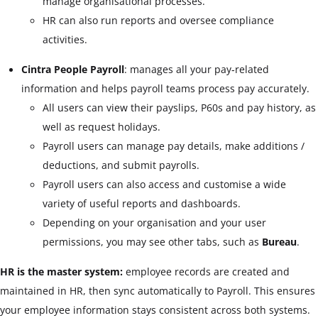
manage organisational processes.
HR can also run reports and oversee compliance
activities.
Cintra People Payroll
: manages all your pay‑related
information and helps payroll teams process pay accurately.
All users can view their payslips, P60s and pay history, as
well as request holidays.
Payroll users can manage pay details, make additions /
deductions, and submit payrolls.
Payroll users can also access and customise a wide
variety of useful reports and dashboards.
Depending on your organisation and your user
permissions, you may see other tabs, such as
Bureau
.
HR is the master system:
employee records are created and
maintained in HR, then sync automatically to Payroll. This ensures
your employee information stays consistent across both systems.