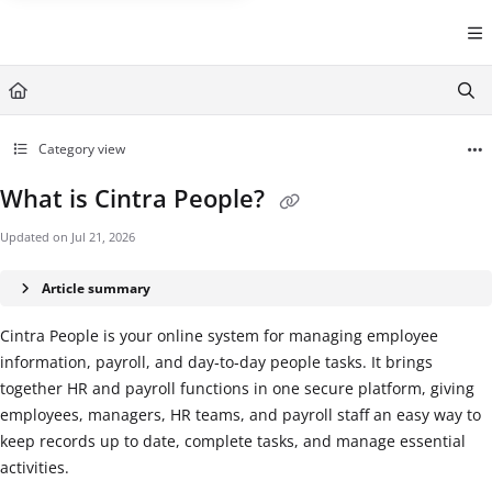
Documentation Index
Fetch the complete documentation index at:
https://help.cintra.co.
Use this file to discover all available pages before exploring further
Category view
What is Cintra People?
Updated on
Jul 21, 2026
Article summary
Cintra People is your online system for managing employee
information, payroll, and day‑to‑day people tasks. It brings
together HR and payroll functions in one secure platform, giving
employees, managers, HR teams, and payroll staff an easy way to
keep records up to date, complete tasks, and manage essential
activities.