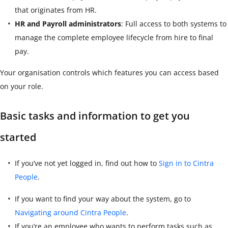
that originates from HR.
HR and Payroll administrators
: Full access to both systems to
manage the complete employee lifecycle from hire to final
pay.
Your organisation controls which features you can access based
on your role.
Basic tasks and information to get you
started
If you’ve not yet logged in, find out how to
Sign in to Cintra
People
.
If you want to find your way about the system, go to
Navigating around Cintra People
.
If you’re an employee who wants to perform tasks such as