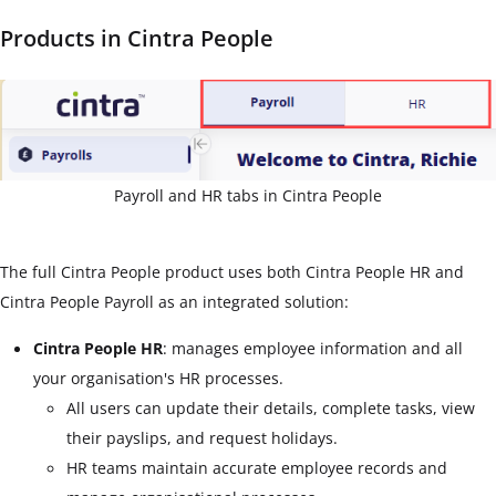
Products in Cintra People
Payroll and HR tabs in Cintra People
The full Cintra People product uses both Cintra People HR and
Cintra People Payroll as an integrated solution:
Cintra People HR
: manages employee information and all
your organisation's HR processes.
All users can update their details, complete tasks, view
their payslips, and request holidays.
HR teams maintain accurate employee records and