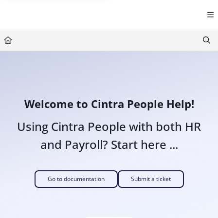
Documentation Index
Fetch the complete documentation index at:
https://help.cintra.co.
Use this file to discover all available pages before exploring further
Welcome to Cintra People Help!
Using Cintra People with both HR
and Payroll? Start here ...
Go to documentation
Submit a ticket