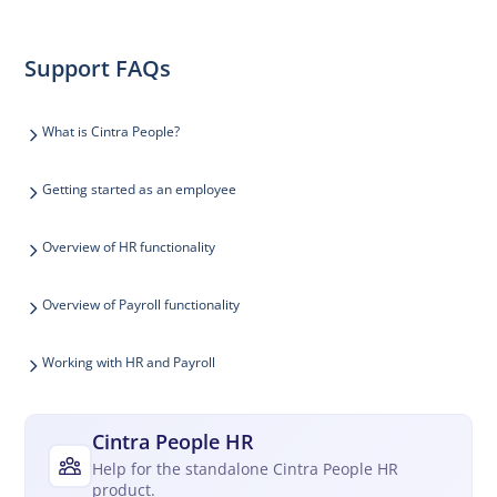
Support FAQs
What is Cintra People?
Getting started as an employee
Overview of HR functionality
Overview of Payroll functionality
Working with HR and Payroll
Cintra People HR
Help for the standalone Cintra People HR
product.