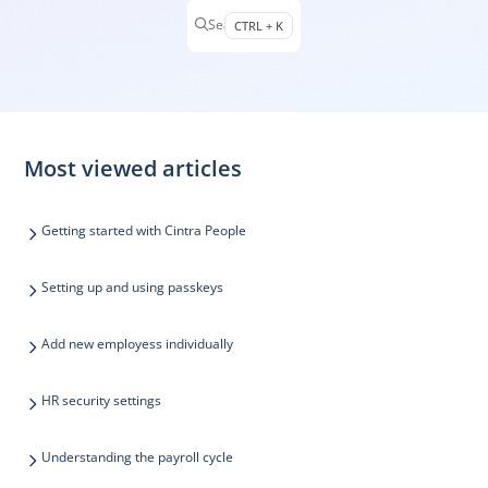
Search
CTRL + K
Press CTRL + K to open search
Most viewed articles
Getting started with Cintra People
Setting up and using passkeys
Add new employess individually
HR security settings
Understanding the payroll cycle