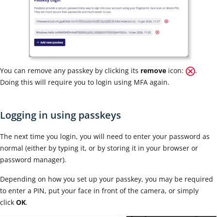
You can remove any passkey by clicking its
remove
icon:
.
D
oing this will require you to login using MFA again.
Logging in using passkeys
The next time you login, you will need to enter your password as
normal (either by typing it, or by storing it in your browser or
password manager).
Depending on how you set up your passkey, you may be required
to enter a PIN, put your face in front of the camera, or simply
click
OK
.