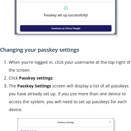
Changing your passkey settings
When you're logged in, click your username at the top-right of
the screen.
Click
Passkey settings
.
The
Passkey Settings
screen will display a list of all passkeys
you have already set up. If you use more than one device to
access the system, you will need to set up passkeys for each
device.