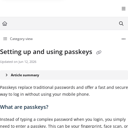
Documentation Index
Fetch the complete documentation index at:
https://help.cintra.co.
Use this file to discover all available pages before exploring further
Category view
Setting up and using passkeys
Updated on
Jun 12, 2026
Article summary
Passkeys replace traditional passwords and offer a fast and secure
way to log in without using your mobile phone.
What are passkeys?
Instead of typing a complex password when you login, you simply
need to enter a passkey. This can be your fingerprint, face scan, or