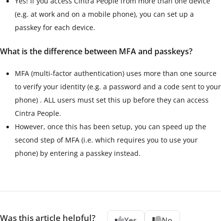
Yes! If you access Cintra People from more than one device
(e.g. at work and on a mobile phone), you can set up a
passkey for each device.
What is the difference between MFA and passkeys?
MFA (multi-factor authentication) uses more than one source
to verify your identity
(e.g. a password and a code sent to your
phone)
. ALL users must set this up before they can access
Cintra People.
However, once this has been setup, you can speed up the
second step of MFA (i.e. which requires you to use your
phone) by entering a passkey instead.
Was this article helpful?
Yes
No