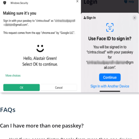
FAQs
Can I have more than one passkey?