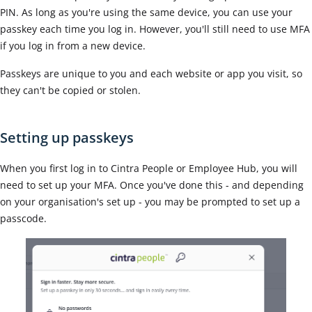
PIN.
As long as you're using the same device, you can use your
passkey each time you log in. However, you'll still need to use
MFA
if you log in
from a new device.
Passkeys are unique to you and each website or app you visit, so
they can't be copied or stolen.
Setting up passkeys
When you first log in to Cintra People or Employee Hub, you will
need to set up your MFA. Once you've done this - and depending
on your organisation's set up - you may be prompted to set up a
passcode.