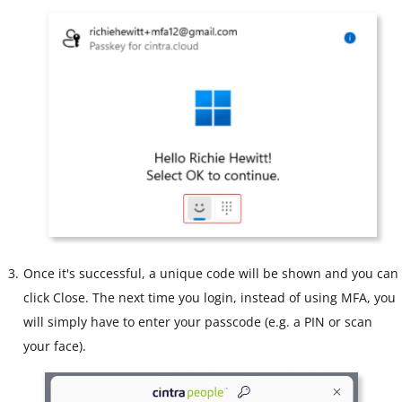
Once it's successful, a unique code will be shown and you can
click Close. The next time you login, instead of using MFA, you
will simply have to enter your passcode (e.g. a PIN or scan
your face).