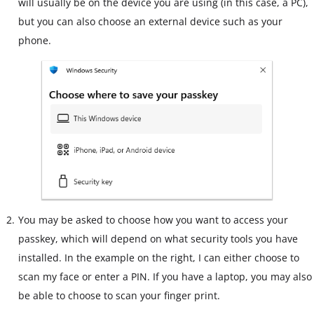
will usually be on the device you are using (in this case, a PC),
but you can also choose an external device such as your
phone.
You may be asked to choose how you want to access your
passkey, which will depend on what security tools you have
installed. In the example on the right, I can either choose to
scan my face or enter a PIN. If you have a laptop, you may also
be able to choose to scan your finger print.