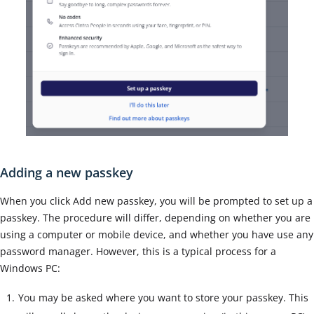
Adding a new passkey
When you click Add new passkey, you will be prompted to set up a
passkey. The procedure will differ, depending on whether you are
using a computer or mobile device, and whether you have use any
password manager. However, this is a typical process for a
Windows PC:
You may be asked where you want to store your passkey. This