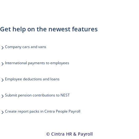
Get help on the newest features
Company cars and vans
International payments to employees
Employee deductions and loans
Submit pension contributions to NEST
Create report packs in Cintra People Payroll
© Cintra HR & Payroll