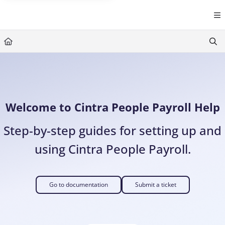
Documentation Index
Fetch the complete documentation index at:
https://help.cintra.co.
Use this file to discover all available pages before exploring further
Welcome to Cintra People Payroll Help
Step-by-step guides for setting up and
using Cintra People Payroll.
Go to documentation
Submit a ticket