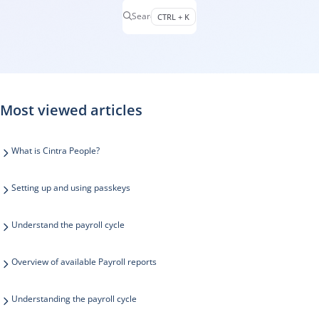
Search
CTRL + K
Press CTRL + K to open search
Most viewed articles
What is Cintra People?
Setting up and using passkeys
Understand the payroll cycle
Overview of available Payroll reports
Understanding the payroll cycle